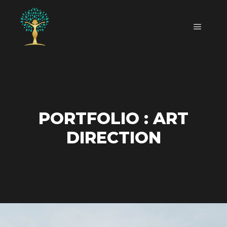
Main m
PORTFOLIO : ART
DIRECTION